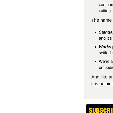
companie
cutting.
The name S
Standa
and it’s 
Works
settled 
We’re a 
embodie
And like a
it is help
SUBSCRI