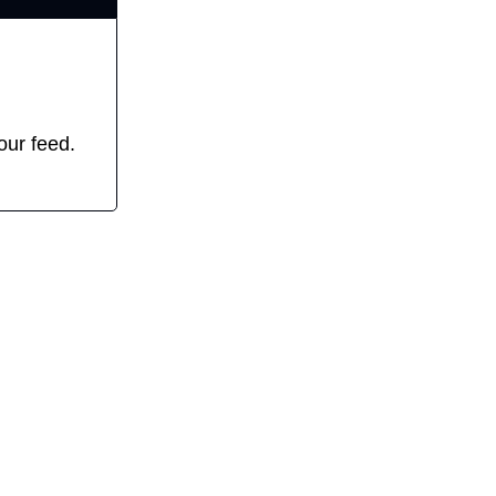
our feed. 