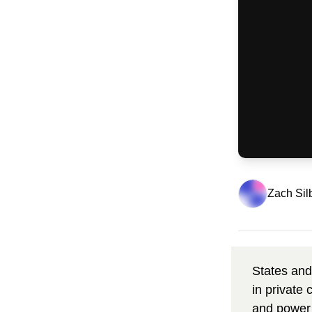
Zach Sil
States and
in private
and power 