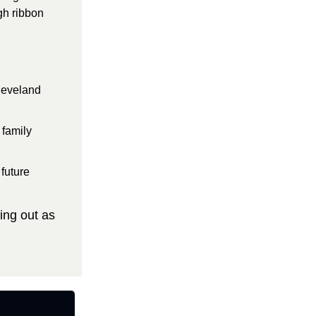
h ribbon 
leveland 
family 
future 
ng out as 