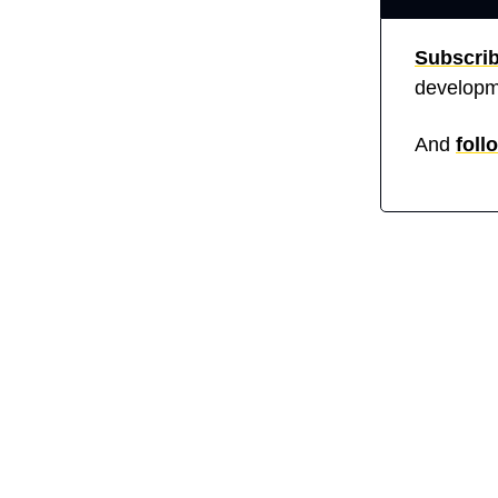
Subscri
developm
And 
foll