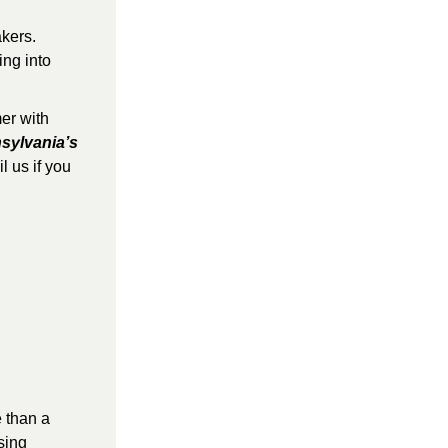
kers. 
ng into 
r with 
sylvania’s 
 us if you 
 than a 
ing 