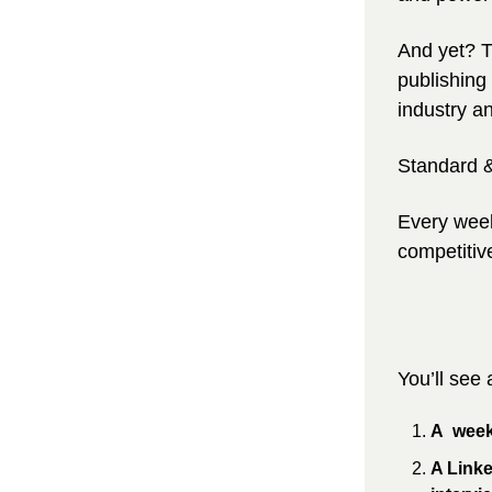
And yet? 
T
publishing 
industry an
Standard &
Every week
competitiv
You’ll see
A  week
A Link