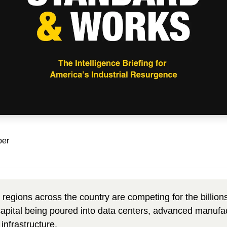
ber
 regions across the country are competing
 for the billion
 capital being poured into data centers, advanced manufac
infrastructure. 