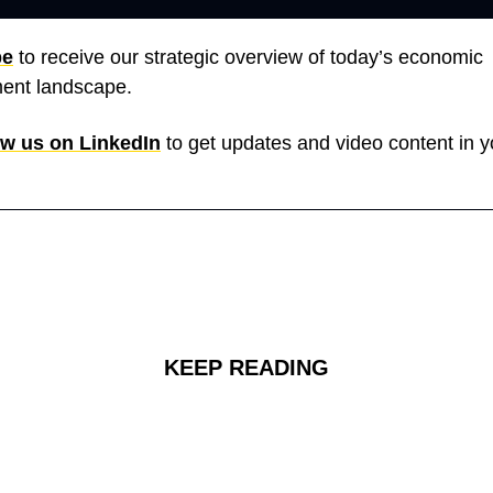
be
 to receive our strategic overview of today’s economic 
ent landscape. 
ow us on LinkedIn
 to get updates and video content in y
KEEP READING