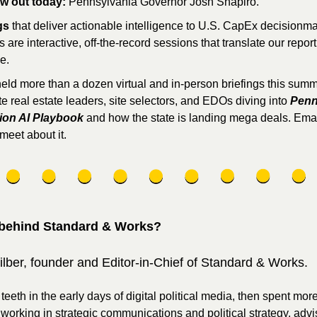
ew out today:
 Pennsylvania Governor Josh Shapiro.
gs
 that deliver actionable intelligence to U.S. CapEx decisionma
s are interactive, off-the-record sessions that translate our reporti
e. 
eld more than a dozen virtual and in-person briefings this summe
e real estate leaders, site selectors, and EDOs diving into 
Penn
lion AI Playbook
 and how the state is landing mega deals. Email
meet about it.
behind Standard & Works?
ilber, founder and Editor-in-Chief of Standard & Works. 
 teeth in the early days of digital political media, then spent more
orking in strategic communications and political strategy, advis