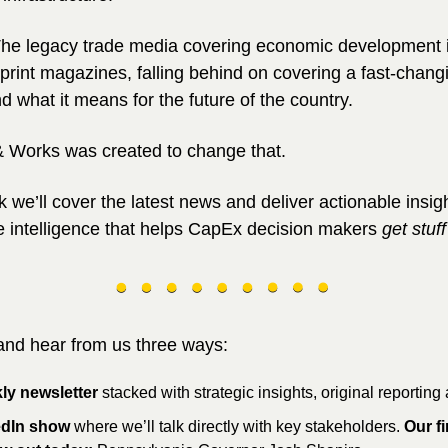
he legacy trade media covering economic development is 
print magazines, falling behind on covering a fast-changi
d what it means for the future of the country.
 Works was created to change that.
 we’ll cover the latest news and deliver actionable insigh
e intelligence that helps CapEx decision makers 
get stuf
 and hear from us three ways:
ly newsletter 
stacked with strategic insights, original reporting
edIn show
 where we’ll talk directly with key stakeholders. 
Our fir