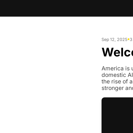
•
Sep 12, 2025
3
Welc
America is u
domestic AI
the rise of a
stronger an