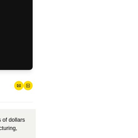
s of dollars 
turing, 