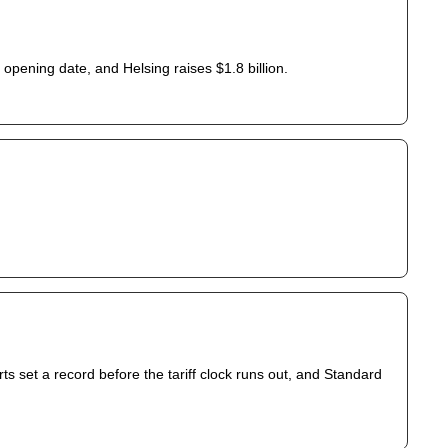
opening date, and Helsing raises $1.8 billion.
s set a record before the tariff clock runs out, and Standard 