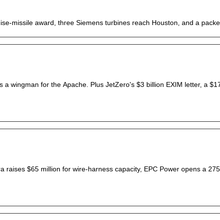
ruise-missile award, three Siemens turbines reach Houston, and a pack
s a wingman for the Apache. Plus JetZero's $3 billion EXIM letter, a $17 b
enra raises $65 million for wire-harness capacity, EPC Power opens a 27