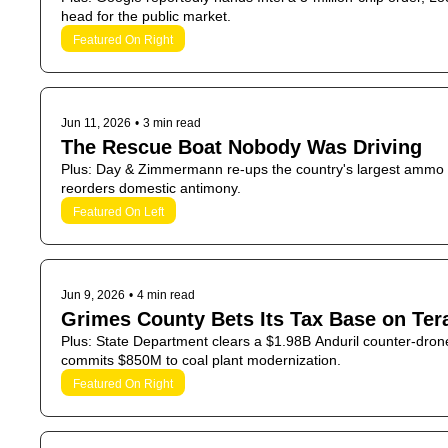
head for the public market.
Featured On Right
Jun 11, 2026
•
3 min read
The Rescue Boat Nobody Was Driving
Plus: Day & Zimmermann re-ups the country's largest ammo dep
reorders domestic antimony.
Featured On Left
Jun 9, 2026
•
4 min read
Grimes County Bets Its Tax Base on Ter
Plus: State Department clears a $1.98B Anduril counter-dro
commits $850M to coal plant modernization.
Featured On Right