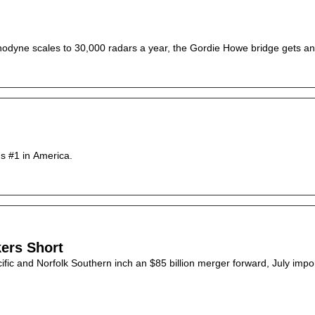
Echodyne scales to 30,000 radars a year, the Gordie Howe bridge gets an 
16 years ago, CNBC ranked Ohio 34th for business. Today, it's #1 in America. 
kers Short
fic and Norfolk Southern inch an $85 billion merger forward, July import