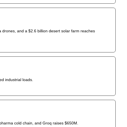
a drones, and a $2.6 billion desert solar farm reaches 
ed industrial loads.
pharma cold chain, and Groq raises $650M.