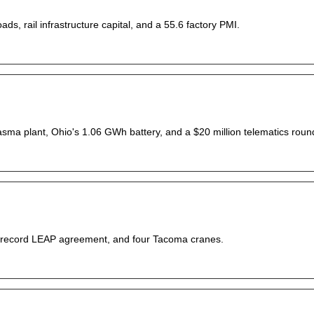
ds, rail infrastructure capital, and a 55.6 factory PMI.
lasma plant, Ohio's 1.06 GWh battery, and a $20 million telematics roun
, a record LEAP agreement, and four Tacoma cranes.