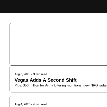
Aug 6, 2026
•
3 min read
Vegas Adds A Second Shift
Plus: $50 million for Army loitering munitions, new NRO radar 
Aug 4, 2026
•
4 min read