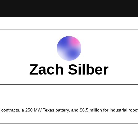
Zach Silber
contracts, a 250 MW Texas battery, and $6.5 million for industrial robo