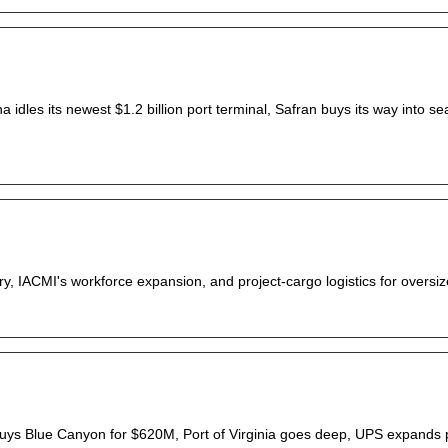
 idles its newest $1.2 billion port terminal, Safran buys its way into se
tory, IACMI's workforce expansion, and project-cargo logistics for oversiz
uys Blue Canyon for $620M, Port of Virginia goes deep, UPS expands 