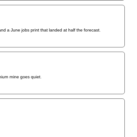
d a June jobs print that landed at half the forecast.
anium mine goes quiet.