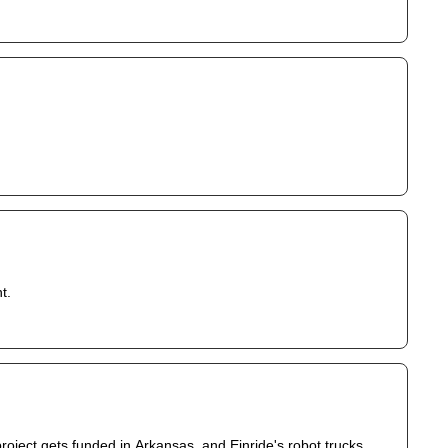
t.
roject gets funded in Arkansas, and Einride's robot trucks 