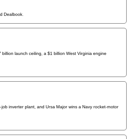
ed Dealbook.
illion launch ceiling, a $1 billion West Virginia engine 
5-job inverter plant, and Ursa Major wins a Navy rocket-motor 