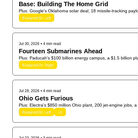
Base: Building The Home Grid
Plus: Google's Oklahoma solar deal, 18 missile-tracking payloa
Featured On Left
Jul 30, 2026
•
4 min read
Fourteen Submarines Ahead
Plus: Paducah's $100 billion energy campus, a $1.5 billion p
Featured On Right
Jul 28, 2026
•
4 min read
Ohio Gets Furious
Plus: Electra’s $850 million Ohio plant, 200 jet-engine jobs
Featured On Left
+1