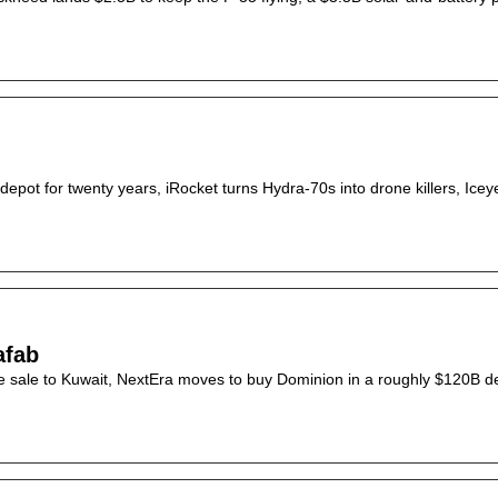
ot for twenty years, iRocket turns Hydra-70s into drone killers, Iceye
afab
ne sale to Kuwait, NextEra moves to buy Dominion in a roughly $120B