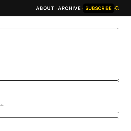
ABOUT
ARCHIVE
SUBSCRIBE
ts.