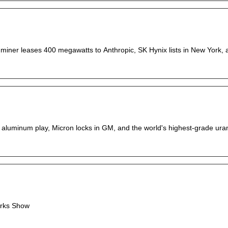
 miner leases 400 megawatts to Anthropic, SK Hynix lists in New York, an
ion aluminum play, Micron locks in GM, and the world's highest-grade ur
orks Show