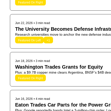
Featured On Right
Jun 22, 2026
•
3 min read
The University Becomes Defense Infrast
Research universities move to anchor the new defense indust
Featured On Left
+1
Jun 18, 2026
•
3 min read
Washington Trades Grants for Equity
Plus: a $9.7B copper mine clears Argentina, BNSF's $4B desert
Featured On Right
Jun 16, 2026
•
4 min read
Eaton Trades Car Parts for the Power Gr
Plus: Google reportedly hands Intel a 3-million-chip order, Lo