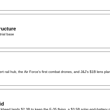
ructure
rial base
 rail hub, the Air Force's first combat drones, and J&J's $1B lens plan
id
ckheed lands $2.3B to keep the F-35 flying, a $3.5B solar-and-battery p