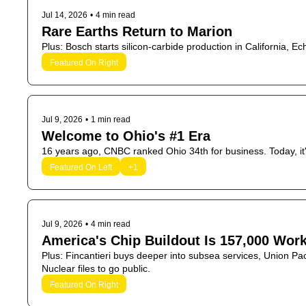
Jul 14, 2026
•
4 min read
Rare Earths Return to Marion
Plus: Bosch starts silicon-carbide production in California, 
Featured On Right
Jul 9, 2026
•
1 min read
Welcome to Ohio's #1 Era
Featured On Left
+1
Jul 9, 2026
•
4 min read
America's Chip Buildout Is 157,000 Wor
Plus: Fincantieri buys deeper into subsea services, Union Paci
Nuclear files to go public.
Featured On Right