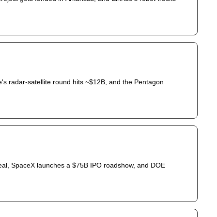
's radar-satellite round hits ~$12B, and the Pentagon 
 deal, SpaceX launches a $75B IPO roadshow, and DOE 