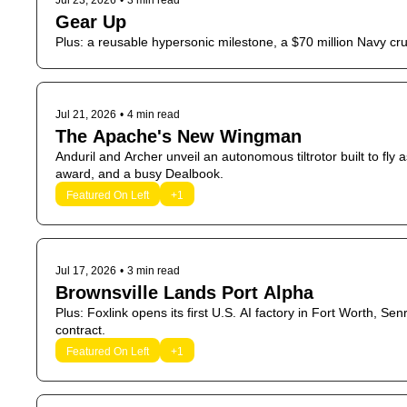
Jul 23, 2026
•
3 min read
Gear Up
Plus: a reusable hypersonic milestone, a $70 million Navy c
Jul 21, 2026
•
4 min read
The Apache's New Wingman
Anduril and Archer unveil an autonomous tiltrotor built to fly a
award, and a busy Dealbook.
Featured On Left
+1
Jul 17, 2026
•
3 min read
Brownsville Lands Port Alpha
Plus: Foxlink opens its first U.S. AI factory in Fort Worth, S
contract.
Featured On Left
+1