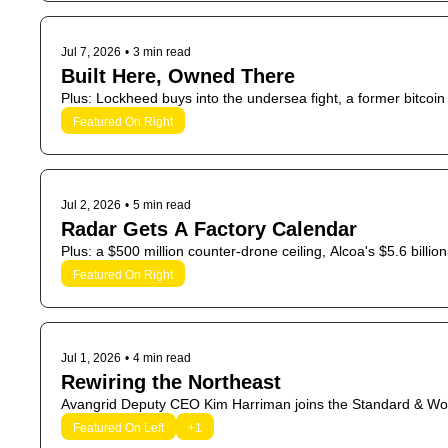
Jul 7, 2026
•
3 min read
Built Here, Owned There
Plus: Lockheed buys into the undersea fight, a former bitcoin
Featured On Right
Jul 2, 2026
•
5 min read
Radar Gets A Factory Calendar
Plus: a $500 million counter-drone ceiling, Alcoa's $5.6 bill
Featured On Right
Jul 1, 2026
•
4 min read
Rewiring the Northeast
Avangrid Deputy CEO Kim Harriman joins the Standard & W
Featured On Left
+1