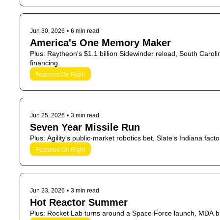
Jun 30, 2026
•
6 min read
America's One Memory Maker
Plus: Raytheon's $1.1 billion Sidewinder reload, South Carolina
financing.
Featured On Right
Jun 25, 2026
•
3 min read
Seven Year Missile Run
Plus: Agility's public-market robotics bet, Slate's Indiana fac
Featured On Right
Jun 23, 2026
•
3 min read
Hot Reactor Summer
Plus: Rocket Lab turns around a Space Force launch, MDA b