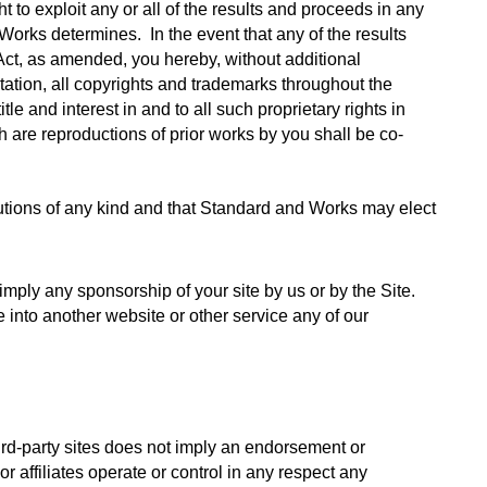
to exploit any or all of the results and proceeds in any 
orks determines.  In the event that any of the results 
ct, as amended, you hereby, without additional 
tation, all copyrights and trademarks throughout the 
e and interest in and to all such proprietary rights in 
 are reproductions of prior works by you shall be co-
utions of any kind and that Standard and Works may elect 
imply any sponsorship of your site by us or by the Site. 
e into another website or other service any of our 
ird-party sites does not imply an endorsement or 
r affiliates operate or control in any respect any 