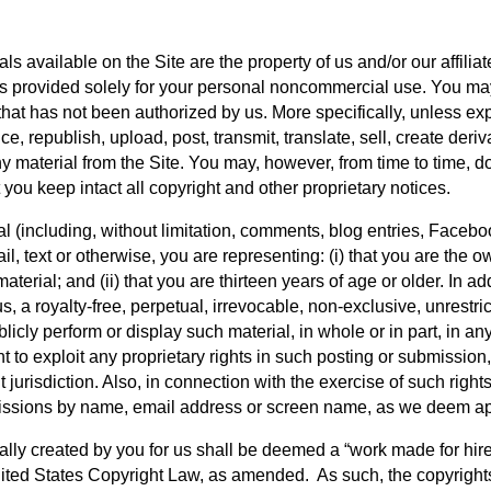
als available on the Site are the property of us and/or our affilia
is provided solely for your personal noncommercial use. You may n
that has not been authorized by us. More specifically, unless expl
, republish, upload, post, transmit, translate, sell, create deriva
 material from the Site. You may, however, from time to time, do
you keep intact all copyright and other proprietary notices.
l (including, without limitation, comments, blog entries, Faceboo
il, text or otherwise, you are representing: (i) that you are the o
erial; and (ii) that you are thirteen years of age or older. In add
 a royalty-free, perpetual, irrevocable, non-exclusive, unrestrict
publicly perform or display such material, in whole or in part, i
 to exploit any proprietary rights in such posting or submission, i
urisdiction. Also, in connection with the exercise of such rights
bmissions by name, email address or screen name, as we deem ap
lly created by you for us shall be deemed a “work made for hire”
United States Copyright Law, as amended.  As such, the copyrigh