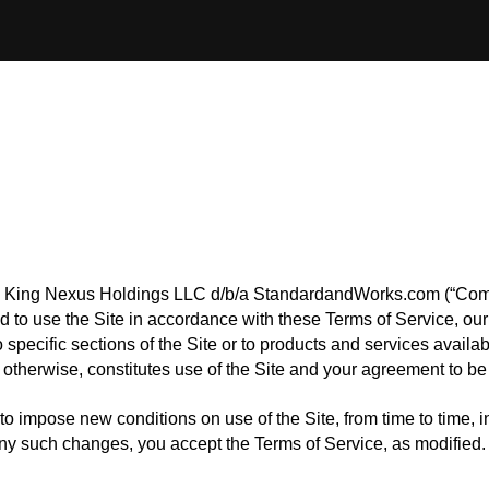
rm King Nexus Holdings LLC d/b/a StandardandWorks.com (“Compa
 to use the Site in accordance with these Terms of Service, our 
specific sections of the Site or to products and services availa
otherwise, constitutes use of the Site and your agreement to be
to impose new conditions on use of the Site, from time to time, i
 any such changes, you accept the Terms of Service, as modified.