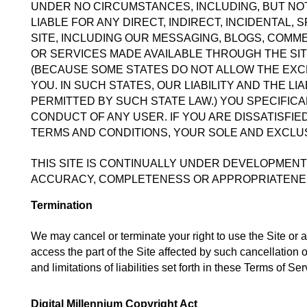
UNDER NO CIRCUMSTANCES, INCLUDING, BUT NOT 
LIABLE FOR ANY DIRECT, INDIRECT, INCIDENTAL,
SITE, INCLUDING OUR MESSAGING, BLOGS, COMME
OR SERVICES MADE AVAILABLE THROUGH THE SITE
(BECAUSE SOME STATES DO NOT ALLOW THE EXCLU
YOU. IN SUCH STATES, OUR LIABILITY AND THE LI
PERMITTED BY SUCH STATE LAW.) YOU SPECIFIC
CONDUCT OF ANY USER. IF YOU ARE DISSATISFIED
TERMS AND CONDITIONS, YOUR SOLE AND EXCLUS
THIS SITE IS CONTINUALLY UNDER DEVELOPMENT
ACCURACY, COMPLETENESS OR APPROPRIATENES
Termination
We may cancel or terminate your right to use the Site or an
access the part of the Site affected by such cancellation 
and limitations of liabilities set forth in these Terms of Ser
Digital Millennium Copyright Act