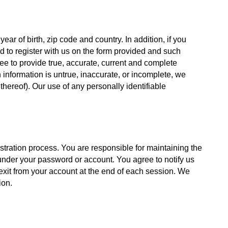
r of birth, zip code and country. In addition, if you 
ed to register with us on the form provided and such 
e to provide true, accurate, current and complete 
information is untrue, inaccurate, or incomplete, we 
thereof). Our use of any personally identifiable 
stration process. You are responsible for maintaining the 
 under your password or account. You agree to notify us 
exit from your account at the end of each session. We 
ion.