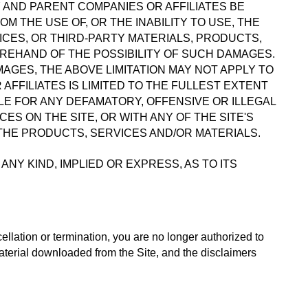
 AND PARENT COMPANIES OR AFFILIATES BE 
 THE USE OF, OR THE INABILITY TO USE, THE 
CES, OR THIRD-PARTY MATERIALS, PRODUCTS, 
OREHAND OF THE POSSIBILITY OF SUCH DAMAGES. 
GES, THE ABOVE LIMITATION MAY NOT APPLY TO 
AFFILIATES IS LIMITED TO THE FULLEST EXTENT 
E FOR ANY DEFAMATORY, OFFENSIVE OR ILLEGAL 
ES ON THE SITE, OR WITH ANY OF THE SITE'S 
 THE PRODUCTS, SERVICES AND/OR MATERIALS.
 KIND, IMPLIED OR EXPRESS, AS TO ITS 
ellation or termination, you are no longer authorized to 
aterial downloaded from the Site, and the disclaimers 