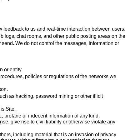
w feedback to us and real-time interaction between users, 
b logs, chat rooms, and other public posting areas on the 
or send. We do not control the messages, information or 
 or entity.
procedures, policies or regulations of the networks we 
son. 
h as hacking, password mining or other illicit 
s Site. 
, profane or indecent information of any kind, 
, give rise to civil liability or otherwise violate any 
thers, including material that is an invasion of privacy 