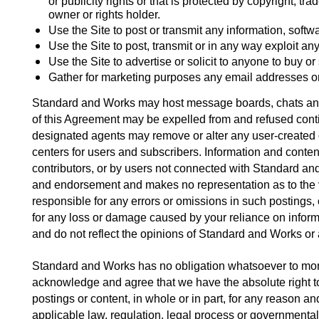
or publicity rights or that is protected by copyright, tr
owner or rights holder. 
Use the Site to post or transmit any information, softw
Use the Site to post, transmit or in any way exploit an
Use the Site to advertise or solicit to anyone to buy or
Gather for marketing purposes any email addresses or 
Standard and Works may host message boards, chats and ot
of this Agreement may be expelled from and refused conti
designated agents may remove or alter any user-created c
centers for users and subscribers. Information and conte
contributors, or by users not connected with Standard 
and endorsement and makes no representation as to the val
responsible for any errors or omissions in such postings,
for any loss or damage caused by your reliance on informa
and do not reflect the opinions of Standard and Works or an
Standard and Works has no obligation whatsoever to monit
acknowledge and agree that we have the absolute right to mo
postings or content, in whole or in part, for any reason an
applicable law, regulation, legal process or governmental 