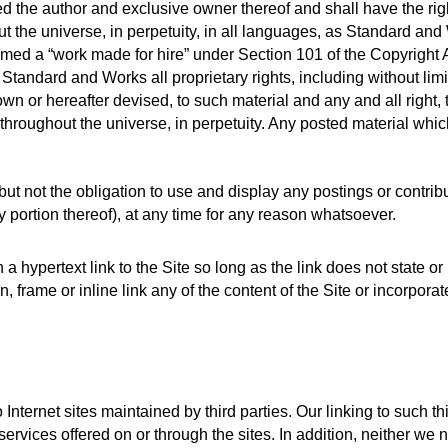
the author and exclusive owner thereof and shall have the right 
the universe, in perpetuity, in all languages, as Standard and W
ed a “work made for hire” under Section 101 of the Copyright A
tandard and Works all proprietary rights, including without limi
or hereafter devised, to such material and any and all right, titl
roughout the universe, in perpetuity. Any posted material which
t not the obligation to use and display any postings or contrib
 portion thereof), at any time for any reason whatsoever. 
a hypertext link to the Site so long as the link does not state or 
 frame or inline link any of the content of the Site or incorporat
Internet sites maintained by third parties. Our linking to such th
ervices offered on or through the sites. In addition, neither we no