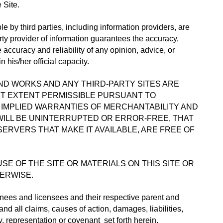
 Site.
e by third parties, including information providers, are 
ty provider of information guarantees the accuracy, 
ccuracy and reliability of any opinion, advice, or 
his/her official capacity.
D WORKS AND ANY THIRD-PARTY SITES ARE 
ST EXTENT PERMISSIBLE PURSUANT TO 
, IMPLIED WARRANTIES OF MERCHANTABILITY AND 
WILL BE UNINTERRUPTED OR ERROR-FREE, THAT 
ERVERS THAT MAKE IT AVAILABLE, ARE FREE OF 
 OF THE SITE OR MATERIALS ON THIS SITE OR 
HERWISE.
gnees and licensees and their respective parent and 
 all claims, causes of action, damages, liabilities, 
, representation or covenant  set forth herein.