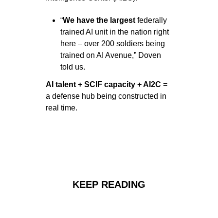
“
We have the largest
 federally 
trained AI unit in the nation right 
here – over 200 soldiers being 
trained on AI Avenue,” Doven 
told us.
AI talent + SCIF capacity + AI2C 
= 
a defense hub being constructed in 
real time.
KEEP READING