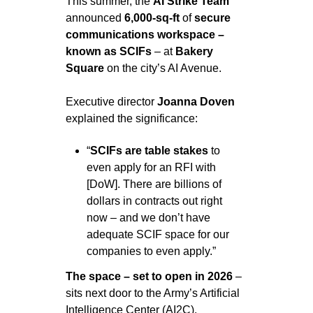
This summer, the 
AI Strike Team
announced 
6,000-sq-ft 
of 
secure 
communications workspace – 
known as SCIFs
 – at 
Bakery 
Square 
on the city’s AI Avenue.
Executive director 
Joanna Doven
explained the significance:
“
SCIFs are table stakes
 to 
even apply for an RFI with 
[DoW]. There are billions of 
dollars in contracts out right 
now – and we don’t have 
adequate SCIF space for our 
companies to even apply.”
The space – set to open in 2026 
– 
sits next door to the Army’s Artificial 
Intelligence Center (AI2C).