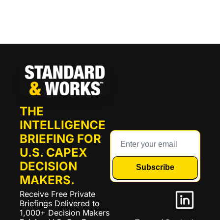
THE 
INTELLIGENCE 
BRIEFING FOR 
U.S. CAPEX 
DECISION 
Subscribe
MAKERS.
Receive Free Private 
Briefings Delivered to 
1,000+ Decision Makers 