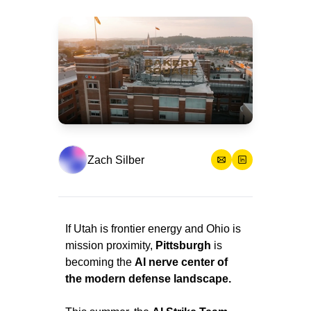
Zach Silber
If Utah is frontier energy and Ohio is 
mission proximity, 
Pittsburgh
 is 
becoming the 
AI nerve center of 
the modern defense landscape.