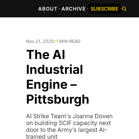
ABOUT
ARCHIVE
SUBSCRIBE
•
Nov 21, 2025
1 MIN READ
The AI 
Industrial 
Engine – 
Pittsburgh
AI Strike Team's Joanna Doven 
on building SCIF capacity next 
door to the Army’s largest AI-
trained unit