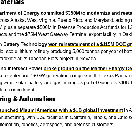
aterials
artment of Energy
committed $350M to modernize and restar
cross Alaska, West Virginia, Puerto Rico, and Maryland, adding 
 plus a separate $500M in Defense Production Act funds for 12 
ects and the $75M West Gateway Terminal export facility in Oak
n Battery Technology
won reinstatement of a $115M DOE gr
l-scale lithium refinery producing 5,000 tonnes per year of batt
ydroxide at its Tonopah Flats project in Nevada.
nd Intersect Power
broke ground on the Meitner Energy Ce
data center and 1+ GW generation complex in the Texas Panhand
 wind, solar, battery, and gas firming as part of Google's $40B 
cture commitment.
ring & Automation
launched Misumi Americas with a $1B global investment
 in 
nufacturing, with U.S. facilities in California, Illinois, and Ohio s
utomation, robotics, aerospace, and defense customers.