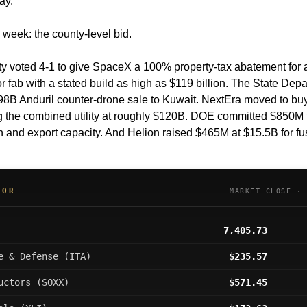
ay.
 week: the county-level bid.
 voted 4-1 to give SpaceX a 100% property-tax abatement for a
 fab with a stated build as high as $119 billion. The State Depa
98B Anduril counter-drone sale to Kuwait. NextEra moved to buy
g the combined utility at roughly $120B. DOE committed $850M to
 and export capacity. And Helion raised $465M at $15.5B for fu
OOR
MARKET CLOSE · 
7,405.73
e & Defense (ITA)
$235.57
uctors (SOXX)
$571.45