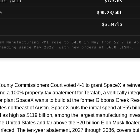
als (XLI)
$173.63
e
$90.28/bbl
$6.34/lb
 Manufacturing PMI rose to 54.0 in May from 52.7 in Ap
reading since May 2022, with new orders at 56.8 (ISM).
ounty Commissioners Court voted 4-1 to grant SpaceX a reinve
nd a 100% property-tax abatement for Terafab, a vertically integr
 plant SpaceX wants to build at the former Gibbons Creek Reserv
es northeast of Austin. SpaceX puts the initial spend at $55 bill
al as high as $119 billion, among the largest manufacturing inves
he United States and far above the $20 billion Elon Musk floate
 surfaced. The ten-year abatement, 2027 through 2036, covers bui