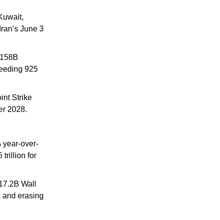
uwait, 
ran’s June 3 
158B 
eeding 925 
int Strike 
er 2028.
 year-over-
illion for 
17.2B Wall 
 and erasing 