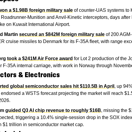
won a $1.98B foreign military sale
 of counter-UAS systems to K
 Roadrunner-Munition and Anvil-Kinetic interceptors, days after I
ike on Kuwait International Airport.
d Martin
secured an $842M foreign military sale
 of 200 AGM-
cruise missiles to Denmark for its F-35A fleet, with range exc
erg
took a $241M Air Force award
 for Lot 2 production of the Jo
or F-35A internal carriage, with work in Norway through Novemb
tors & Electronics
rted global semiconductor sales hit $110.5B in April
, up 94%
 endorsed a WSTS forecast projecting the market will reach $1.5 tr
 2026.
om
guided Q3 AI chip revenue to roughly $16B
, missing the $
pected, triggering a 10.4% single-session drop in the SOX index
 $1 trillion in semiconductor market cap.