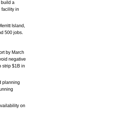
 build a 
cility in 
Merritt Island, 
nd 500 jobs.
ort by March 
oid negative 
strip $1B in 
 planning 
unning 
ilability on 