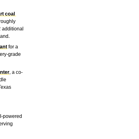
t coal 
roughly 
additional 
land.
ant
 for a 
ery-grade 
nter
, a co-
le 
Texas 
AI-powered 
erving 