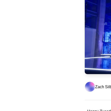
Zach Sil