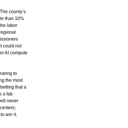
The county’s 
re than 10% 
the labor 
regional 
ssioners 
t could not 
for AI compute 
aring to 
g the most 
etting that a 
 a fab 
ill never 
enters; 
to win it.