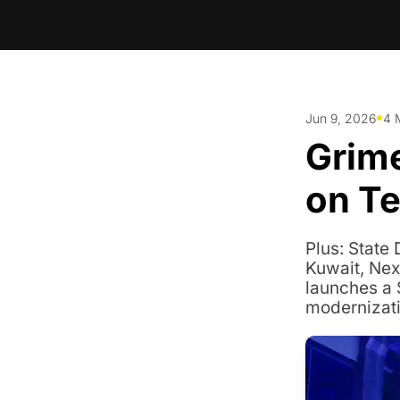
•
Jun 9, 2026
4 
Grime
on Te
Plus: State
Kuwait, Nex
launches a 
modernizati