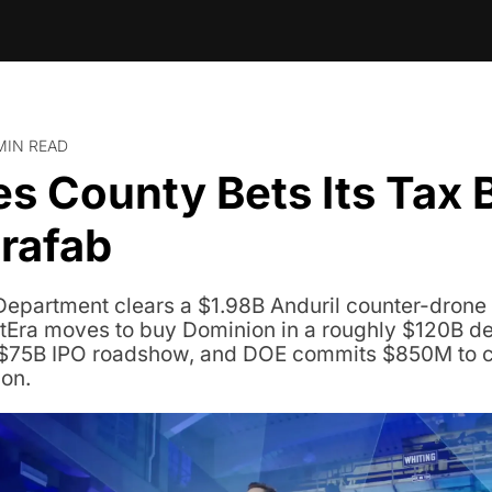
MIN READ
s County Bets Its Tax B
rafab
 Department clears a $1.98B Anduril counter-drone s
tEra moves to buy Dominion in a roughly $120B de
$75B IPO roadshow, and DOE commits $850M to co
on.