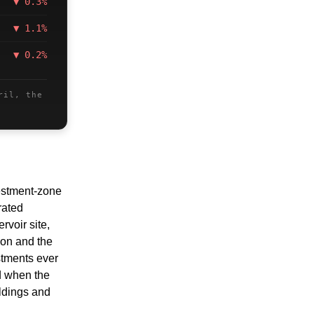
▼ 0.3%
▼ 1.1%
▼ 0.2%
ril, the
stment-zone 
ated 
oir site, 
ion and the 
tments ever 
d when the 
ldings and 