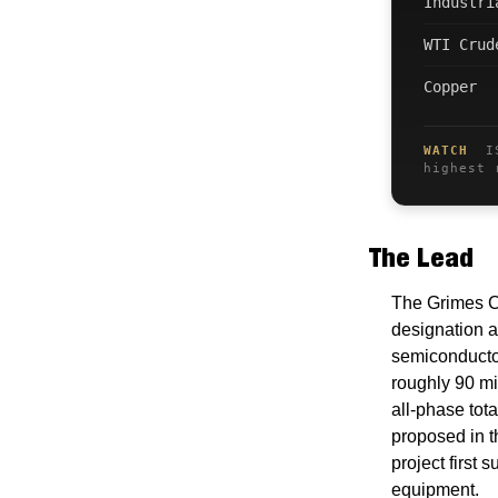
Industri
WTI Crud
Copper
WATCH
ISM
highest 
The Lead
The Grimes C
designation a
semiconductor
roughly 90 mil
all-phase tot
proposed in t
project first
equipment.