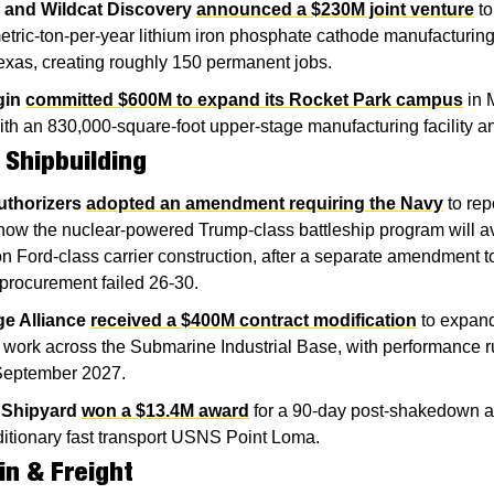
 and Wildcat Discovery
announced a $230M joint venture
 to
tric-ton-per-year lithium iron phosphate cathode manufacturing fa
exas, creating roughly 150 permanent jobs.
gin
committed $600M to expand its Rocket Park campus
 in 
ith an 830,000-square-foot upper-stage manufacturing facility a
 Shipbuilding
thorizers
adopted an amendment requiring the Navy
 to rep
ow the nuclear-powered Trump-class battleship program will av
n Ford-class carrier construction, after a separate amendment to 
procurement failed 26-30.
e Alliance
received a $400M contract modification
 to expand
t work across the Submarine Industrial Base, with performance r
September 2027.
 Shipyard
won a $13.4M award
 for a 90-day post-shakedown ava
itionary fast transport USNS Point Loma.
in & Freight