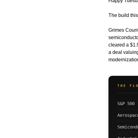
Happy Tuesd
The build this
Grimes County
semiconductor
cleared a $1.
a deal valuin
modernization
THE FL
S&P 500
Aerospac
Semicond