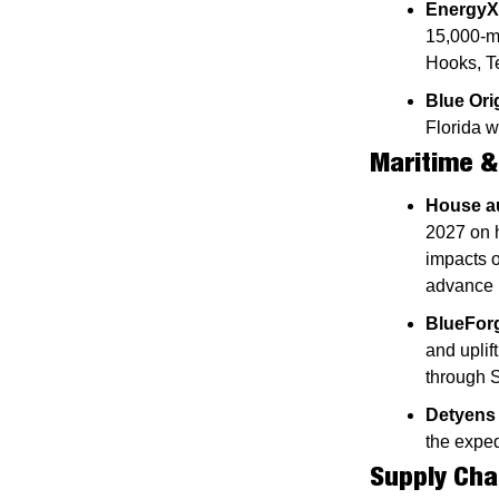
EnergyX
15,000-me
Hooks, T
Blue Ori
Florida w
Maritime &
House au
2027 on h
impacts o
advance 
BlueForg
and uplif
through 
Detyens
the exped
Supply Cha