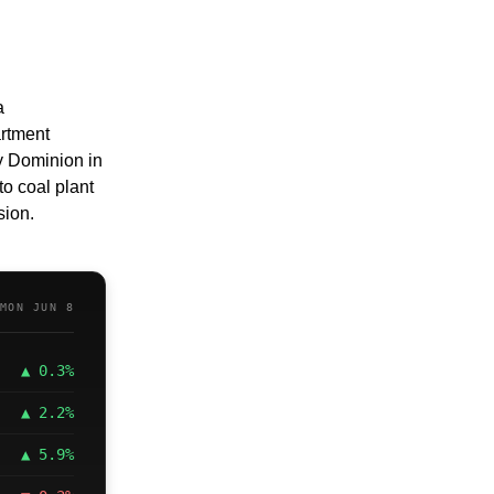
 
rtment 
 Dominion in 
 coal plant 
sion.
MON JUN 8
▲ 0.3%
▲ 2.2%
▲ 5.9%