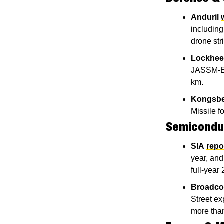
Anduril
including
drone str
Lockhee
JASSM-ER 
km.
Kongsb
Missile f
Semiconduc
SIA
repo
year, and
full-year
Broadc
Street ex
more than