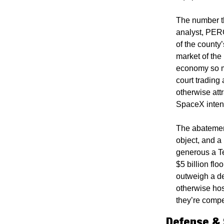
The number th
analyst, PERC
of the county’
market of the 
economy so m
court trading 
otherwise attr
SpaceX intends
The abatement
object, and a
generous a Te
$5 billion flo
outweigh a de
otherwise hos
they’re compet
Defense &