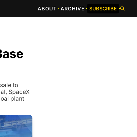
ABOUT
ARCHIVE
SUBSCRIBE
ase 
ale to 
al, SpaceX 
al plant 