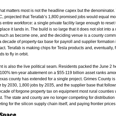
at matters most is not the headline capex but the denominator. 
, projected that Terafab’s 1,800 promised jobs would equal mo
s entire workforce: a single private facility large enough to reset 
place it lands in. The build is so large that it does not slot into a 
uch as become one, and the deciding venue is a county commi
a decade of property-tax base for payroll and supplier formation i
act. Terafab is making chips for Tesla products and, eventually, 
 to fly in orbit.
 is also the live political seam. Residents packed the June 2 he
 100% ten-year abatement on a $55-119 billion asset ranks amon
xas county has extended for a single project. Grimes County is b
or by 2030, 1,800 jobs by 2035, and the supplier base that follows
cade of forgone property tax on equipment most rural counties w
t. The state and county are no longer competing for distribution c
ing for the silicon supply chain itself, and paying frontier prices 
 Space