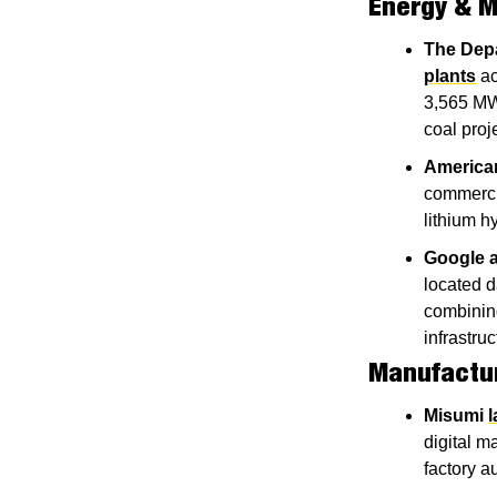
Energy & M
The Dep
plants
 a
3,565 MW,
coal proj
America
commercia
lithium h
Google a
located 
combining
infrastru
Manufactu
Misumi
digital ma
factory a