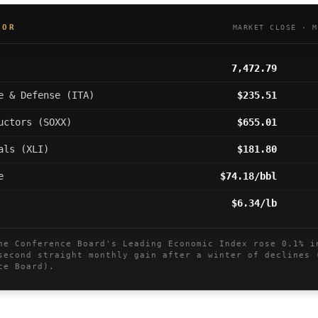
OOR
MARKET CLOSE · M
7,472.79
e & Defense (ITA)
$235.51
uctors (SOXX)
$655.01
als (XLI)
$181.80
e
$74.18/bbl
$6.34/lb
 Conference Board's Leading Economic Index rose 0.1% i
second straight monthly gain after a winter of declines 
ce Board).