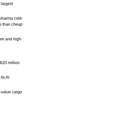
largest 
 pharma cold-
e than cheap 
ure and high-
620 million 
ts AI 
-value cargo 