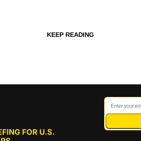
KEEP READING
FING FOR U.S. 
RS.