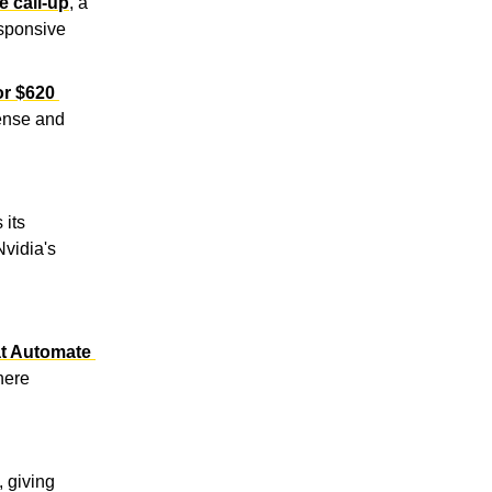
e call-up
, a 
sponsive 
r $620 
ense and 
its 
vidia's 
t Automate 
ere 
, giving 