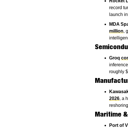
Rocket 
record tu
launch i
MDA Sp
million
, 
intellige
Semiconduc
Groq
con
inference
roughly $
Manufactu
Kawasak
2026
, a 
reshoring
Maritime &
Port of V