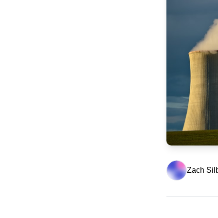
Zach Sil