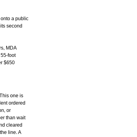
onto a public 
its second 
rs, MDA 
55-foot 
r $650 
his one is 
dent ordered 
, or 
er than wait 
nd cleared 
he line. A 