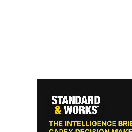
THE INTELLIGENCE BRIE
CAPEX DECISION MAKE