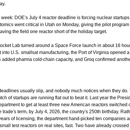
ay.
 week: DOE's July 4 reactor deadline is forcing nuclear startups 
tomics went critical in Utah on Monday, giving the pilot program 
aving the field one reactor short of the holiday target.
ocket Lab turned around a Space Force launch in about 16 hou
into U.S. smallsat manufacturing, the Port of Virginia opened a 
 added pharma cold-chain capacity, and Groq confirmed anothe
adlines usually slip, and nobody much notices when they do. T
lutch of startups are running flat out to beat it. Last year the Presi
partment to get at least three new American reactors switched on
the trade's term, by July 4, 2026, the country's 250th birthday. Rath
years of licensing, the department hand-picked ten companies a
small test reactors on real sites, fast. Two have already crossed t