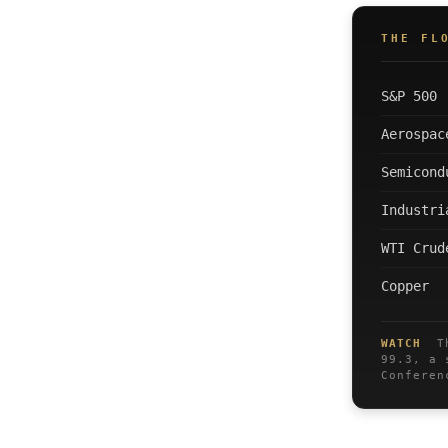
THE FL
S&P 500
Aerospac
Semicond
Industri
WTI Crud
Copper
WATCH
The
99.3, a 
Conferen