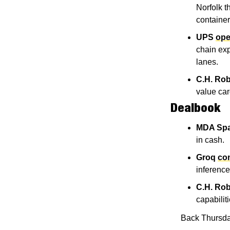
Norfolk t
container
UPS
ope
chain exp
lanes.
C.H. Ro
value car
Dealbook
MDA Sp
in cash.
Groq
con
inference
C.H. Ro
capabiliti
Back Thursda