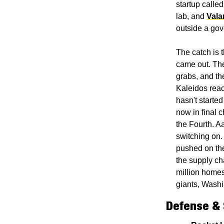
startup called
lab, and 
Vala
outside a gov
The catch is 
came out. The 
grabs, and th
Kaleidos reacto
hasn't started 
now in final c
the Fourth. Aa
switching on. 
pushed on the
the supply ch
million homes.
giants, Washi
Defense &