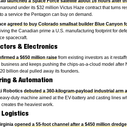
Lab
launched a Space Force satellite about 16 hours after th
rnaround under its $32 million Victus Haze contract that turns re
nto a service the Pentagon can buy on demand.
ace
agreed to buy Colorado smallsat builder Blue Canyon fo
giving the Canadian prime a U.S. manufacturing footprint for def
nce spacecraft.
tors & Electronics
firmed a $650 million raise
 from existing investors as it restaffs 
 business and keeps pushing the chips-as-a-cloud model after N
20 billion deal pulled away its founders.
ring & Automation
i Robotics
debuted a 360-kilogram-payload industrial arm a
heavy-duty machine aimed at the EV-battery and casting lines wh
 creates the heaviest work.
 Logistics
irginia
opened a 55-foot channel after a $450 million dredge