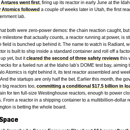
 
Antares went first
, firing up its reactor in early June at the Idah
r Atomics followed
 a couple of weeks later in Utah, the first rea
ernment lab.
that both were zero-power demos: the chain reaction caught, but n
milestone that actually counts, a reactor running at power, is stil
e field is bunched up behind it. The name to watch is Radiant, w
r is built to ship inside a standard container and roll off a factory 
up yet, but it 
cleared the second of three safety reviews
 this 
hecks for a fueled run at the Idaho lab's DOME test bay, aiming to
lo Atomics is right behind it, its test reactor assembled and wee
And the startups are only half the bet. Earlier this month, the go
 big reactors too, 
committing a conditional $17.5 billion in l
ain for ten full-size Westinghouse reactors, enough to power clos
 From a reactor in a shipping container to a multibillion-dollar re
ngton is betting the whole board.
 Space