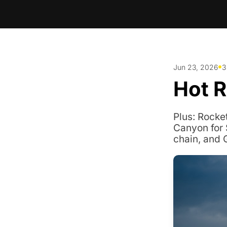
•
Jun 23, 2026
3
Hot 
Plus: Rocke
Canyon for 
chain, and 