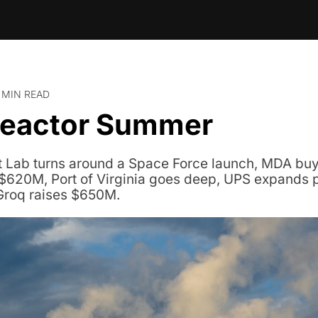
 MIN READ
Reactor Summer
t Lab turns around a Space Force launch, MDA buy
$620M, Port of Virginia goes deep, UPS expands 
Groq raises $650M.