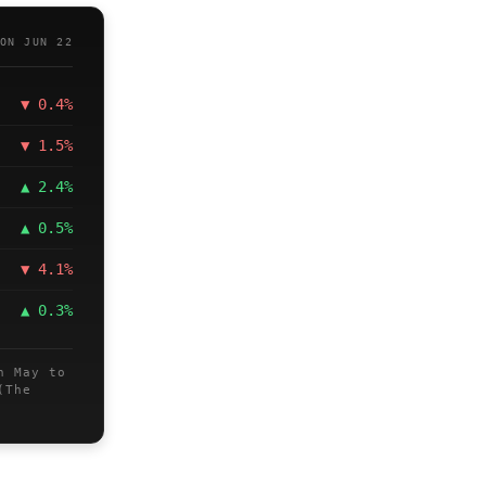
ON JUN 22
▼ 0.4%
▼ 1.5%
▲ 2.4%
▲ 0.5%
▼ 4.1%
▲ 0.3%
n May to
(The