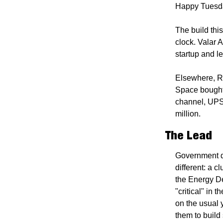
Happy Tuesd
The build this
clock. Valar A
startup and le
Elsewhere, R
Space bought 
channel, UPS
million.
The Lead
Government de
different: a c
the Energy De
"critical" in 
on the usual 
them to build 