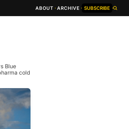
ABOUT
ARCHIVE
SUBSCRIBE
s Blue 
pharma cold 