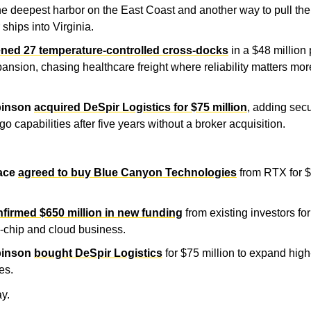
he deepest harbor on the East Coast and another way to pull the 
 ships into Virginia.
ned 27 temperature-controlled cross-docks
 in a $48 million
ansion, chasing healthcare freight where reliability matters mor
binson
acquired DeSpir Logistics for $75 million
, adding sec
go capabilities after five years without a broker acquisition.
ace
agreed to buy Blue Canyon Technologies
 from RTX for $
firmed $650 million in new funding
 from existing investors for i
-chip and cloud business.
binson
bought DeSpir Logistics
 for $75 million to expand high
es.
y.