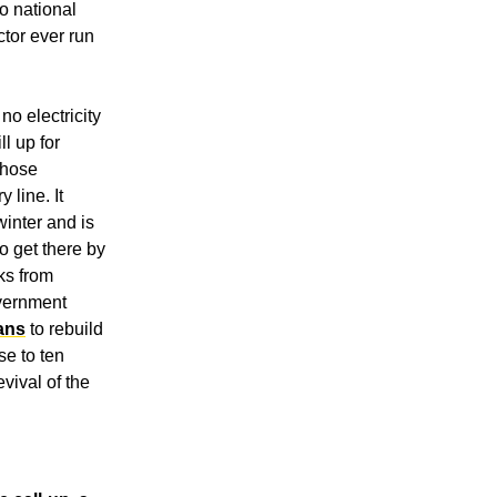
o national 
ctor ever run 
o electricity 
l up for 
hose 
line. It 
winter and is 
 get there by 
ks from 
vernment 
oans
 to rebuild 
e to ten 
vival of the 