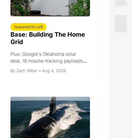
Featured On Left
Base: Building The Home 
Grid
Plus: Google's Oklahoma solar 
deal, 18 missile-tracking payloads, 
rail infrastructure capital, and a 55.6 
Aug 4, 2026
By 
Zach Silber
•
factory PMI.