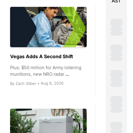
AST
Vegas Adds A Second Shift
Plus: $50 million for Army loitering 
munitions, new NRO radar 
contracts, a 250 MW Texas battery, 
Aug 6, 2026
By 
Zach Silber
•
and $6.5 million for industrial 
robots.