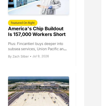
Featured On Right
America's Chip Buildout 
Is 157,000 Workers Short
Plus: Fincantieri buys deeper into 
subsea services, Union Pacific and 
Norfolk Southern inch an $85 
Jul 9, 2026
By 
Zach Silber
•
billion merger forward, July imports 
set a record before the tariff clock 
runs out, and Standard Nuclear files 
to go public.