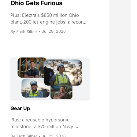
Ohio Gets Furious
Plus: Electra’s $850 million Ohio 
plant, 200 jet-engine jobs, a record 
LEAP agreement, and four Tacoma 
Jul 28, 2026
By 
Zach Silber
•
cranes.
Gear Up
Plus: a reusable hypersonic 
milestone, a $70 million Navy 
cruise-missile award, three 
Jul 23, 2026
By 
Zach Silber
•