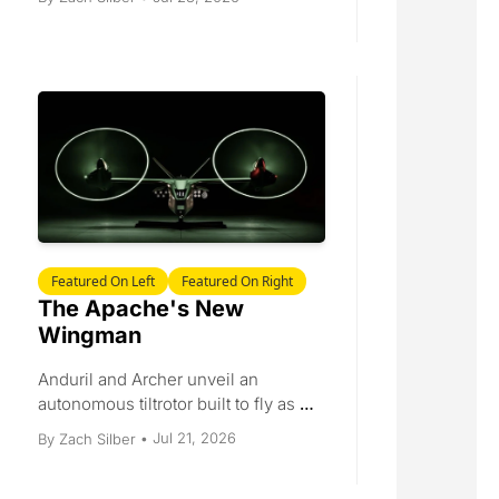
Siemens turbines reach Houston, 
and a packed Dealbook.
Featured On Left
Featured On Right
The Apache's New 
Wingman
Anduril and Archer unveil an 
autonomous tiltrotor built to fly as a 
wingman for the Apache. Plus 
Jul 21, 2026
By 
Zach Silber
•
JetZero's $3 billion EXIM letter, a 
$17 billion launch ceiling, a $1 