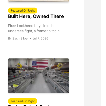
Featured On Right
Built Here, Owned There
Plus: Lockheed buys into the 
undersea fight, a former bitcoin 
miner leases 400 megawatts to 
Jul 7, 2026
By 
Zach Silber
•
Anthropic, SK Hynix lists in New 
York, and a June jobs print that 
landed at half the forecast.
Featured On Right