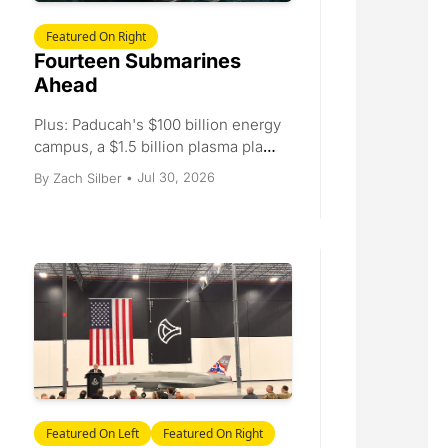
Featured On Right
Fourteen Submarines 
Ahead
Plus: Paducah's $100 billion energy 
campus, a $1.5 billion plasma plant, 
Ohio's 1.06 GWh battery, and a $20 
Jul 30, 2026
By 
Zach Silber
•
million telematics round.
Featured On Left
Featured On Right