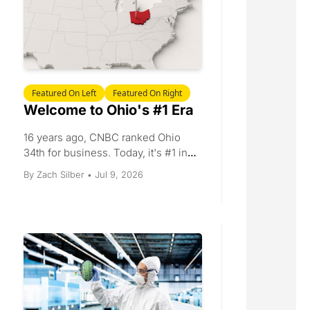
Featured On Left
Featured On Right
Welcome to Ohio's #1 Era
16 years ago, CNBC ranked Ohio 
34th for business. Today, it's #1 in 
America. 
Jul 9, 2026
By 
Zach Silber
•