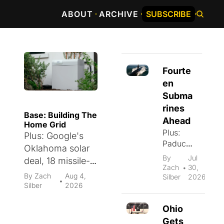
ABOUT
ARCHIVE
SUBSCRIBE
Fourte
en 
Subma
rines 
Base: Building The 
Ahead
Home Grid
Plus: 
Plus: Google's 
Paducah
Oklahoma solar 
's $100 
By 
Jul 
deal, 18 missile-
billion 
Zach 
30, 
•
tracking 
energy 
By 
Zach 
Aug 4, 
Silber
2026
•
payloads, rail 
Silber
2026
campus, 
infrastructure 
a $1.5 
Ohio 
billion 
capital, and a 
plasma 
Gets 
55.6 factory PMI.