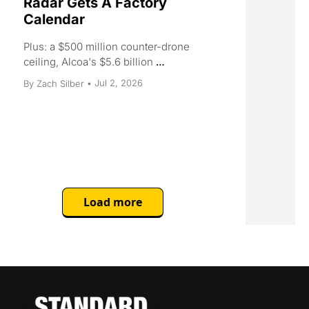
Radar Gets A Factory 
Calendar
Plus: a $500 million counter-drone 
ceiling, Alcoa's $5.6 billion 
aluminum play, Micron locks in GM, 
Jul 2, 2026
By 
Zach Silber
•
and the world's highest-grade 
uranium mine goes quiet.
Load more