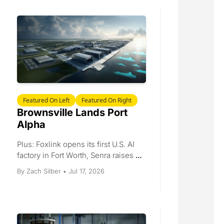
billion West Virginia engine award, 
and a busy Dealbook.
Featured On Left
Featured On Right
Brownsville Lands Port 
Alpha
Plus: Foxlink opens its first U.S. AI 
factory in Fort Worth, Senra raises 
$65 million for wire-harness 
Jul 17, 2026
By 
Zach Silber
•
capacity, EPC Power opens a 275-
job inverter plant, and Ursa Major 
wins a Navy rocket-motor contract.