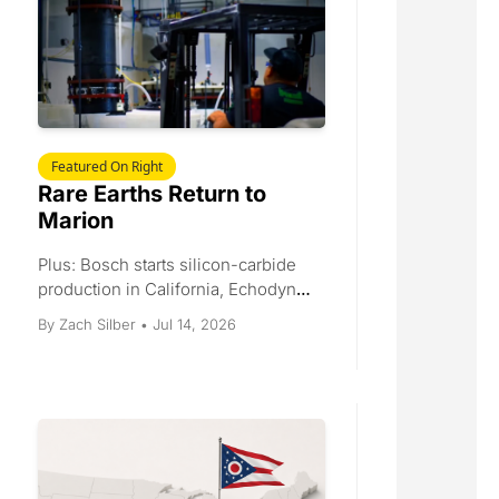
Featured On Right
Rare Earths Return to 
Marion
Plus: Bosch starts silicon-carbide 
production in California, Echodyne 
scales to 30,000 radars a year, the 
Jul 14, 2026
By 
Zach Silber
•
Gordie Howe bridge gets an 
opening date, and Helsing raises 
$1.8 billion.