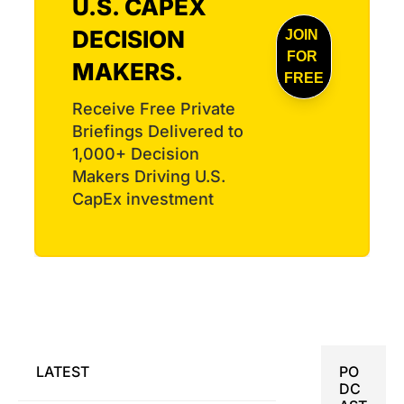
U.S. CAPEX 
harness 
Virginia 
capacity
DECISION 
JOIN 
engine 
, EPC 
FOR 
award, 
MAKERS.
Power 
and a 
FREE
opens a 
busy 
Receive Free Private 
275-job 
Dealboo
inverter 
Briefings Delivered to 
k.
plant, 
1,000+ Decision 
and 
Makers Driving U.S. 
Ursa 
CapEx investment
Major 
wins a 
Navy 
rocket-
motor 
contract.
LATEST
PO
DC