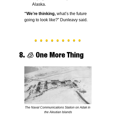
Alaska.
“We’re thinking, 
what’s the future 
going to look like?” Dunleavy said. 
8. 
🧊
 One More Thing
The Naval Communications Station on Adak in 
the Aleutian Islands