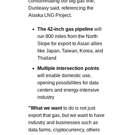
consummating our big gas line," 
Dunleavy said, referencing the 
Alaska LNG Project.
The 42-inch gas
pipeline
 will 
run 800 miles from the North 
Slope for export to Asian allies 
like Japan, Taiwan, Korea, and 
Thailand
Multiple intersection points
will enable domestic use, 
opening possibilities for data 
centers and energy-intensive 
industry
"What we want 
to do is not just 
export that gas, but we want to have 
industry and businesses such as 
data farms, cryptocurrency, others 