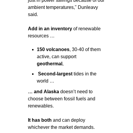
just in power savings because of our 
ambient temperatures," Dunleavy 
said.
Add in an inventory 
of renewable 
resources …
150
volcanoes
, 30-40 of them 
active, can support 
geothermal
, 
 Second-largest
 tides in the 
world …
… and
Alaska
 doesn’t need to 
choose between fossil fuels and 
renewables. 
It has both
 and can deploy 
whichever the market demands.