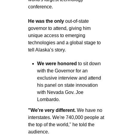
conference.
He was the only
 out-of-state 
governor to attend, giving him 
unique access to emerging 
technologies and a global stage to 
tell Alaska’s story.
We were honored
 to sit down 
with the Governor for an 
exclusive interview and attend 
his panel on state innovation 
with Nevada Gov. Joe 
Lombardo.
"We're very different. 
We have no 
interstates. We're 740,000 people at 
the top of the world," he told the 
audience.