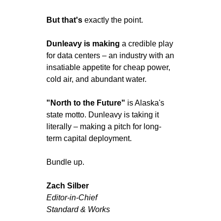
But that's
 exactly the point.
Dunleavy is making
 a credible play 
for data centers – an industry with an 
insatiable appetite for cheap power, 
cold air, and abundant water.
"North to the Future"
 is Alaska's 
state motto. Dunleavy is taking it 
literally – making a pitch for long-
term capital deployment.
Bundle up.
Zach Silber
Editor-in-Chief 
Standard & Works