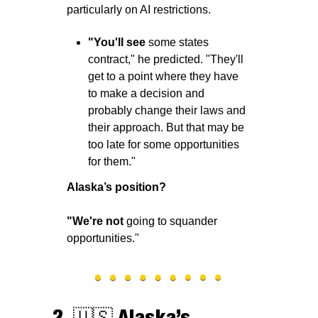
particularly on AI restrictions. 
"You'll see
 some states 
contract," he predicted. "They'll 
get to a point where they have 
to make a decision and 
probably change their laws and 
their approach. But that may be 
too late for some opportunities 
for them."
Alaska’s position?
"We're not 
going to squander 
opportunities."
2. 
🇺🇸
Alaska’s 