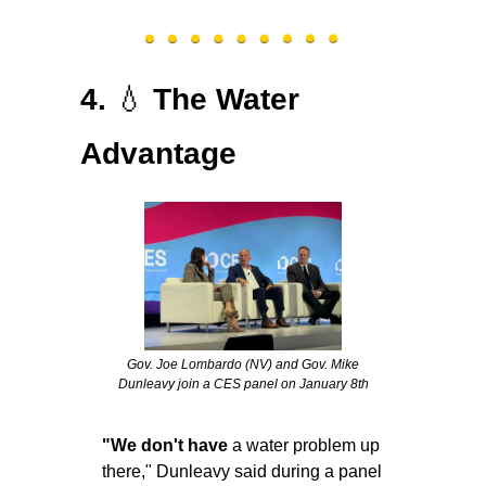
💧
4. 
The Water 
Advantage
 Gov. Joe Lombardo (NV) and Gov. Mike 
Dunleavy join a CES panel on January 8th
"We don't have 
a water problem up 
there," Dunleavy said during a panel 