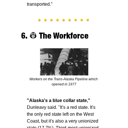
transported.”
6. 
👷
 The Workforce
Workers on the Trans-Alaska Pipeline which 
opened in 1977
"Alaska's a blue collar state,"
Dunleavy said. "It's a red state. It's 
the only red state left on the West 
Coast, but it's also a very unionized 
state (17.7%). Third-most unionized 