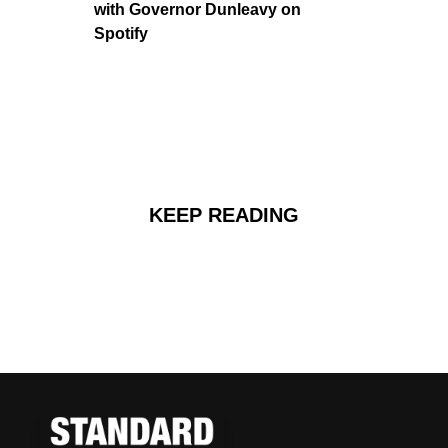
with Governor Dunleavy on 
Spotify
KEEP READING