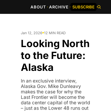
ABOUT
ARCHIVE
SUBSCRIBE
•
Jan 12, 2026
12 MIN READ
Looking North 
to the Future: 
Alaska 
In an exclusive interview, 
Alaska Gov. Mike Dunleavy 
makes the case for why the 
Last Frontier will become the 
data center capital of the world 
– just as the Lower 48 runs out 