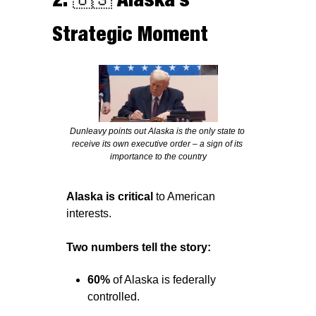
Strategic Moment
Dunleavy points out Alaska is the only state to 
receive its own executive order – a sign of its 
importance to the country
Alaska is critical
 to American 
interests.
Two numbers tell the story: 
60% 
of Alaska is federally 
controlled. 