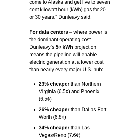
come to Alaska and get five to seven 
cent kilowatt hour (kWh) gas for 20 
or 30 years," Dunleavy said.
For data centers 
– where power is 
the dominant operating cost – 
Dunleavy’s 
5¢ kWh
 projection 
means the pipeline will enable 
electric generation at a lower cost 
than nearly every major U.S. hub:
23% cheaper 
than Northern 
Virginia (6.5¢) and Phoenix 
(6.5¢)
26% cheaper 
than Dallas-Fort 
Worth (6.8¢)
34% cheaper 
than Las 
Vegas/Reno (7.6¢)