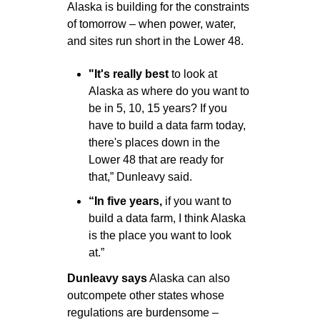
Alaska is building for the constraints 
of tomorrow – when power, water, 
and sites run short in the Lower 48. 
"It's really best
 to look at 
Alaska as where do you want to 
be in 5, 10, 15 years? If you 
have to build a data farm today, 
there's places down in the 
Lower 48 that are ready for 
that,” Dunleavy said.
“In five years,
 if you want to 
build a data farm, I think Alaska 
is the place you want to look 
at.”
Dunleavy says
 Alaska can also 
outcompete other states whose 
regulations are burdensome – 