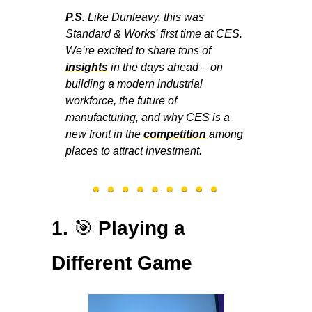
P.S. 
Like Dunleavy, this was 
Standard & Works' first time at CES. 
We’re excited to share tons of 
insights
 in the days ahead – on 
building a modern industrial 
workforce, the future of 
manufacturing, and why CES is a 
new front in the 
competition
 among 
places to attract investment.
🎯
1. 
Playing a 
Different Game