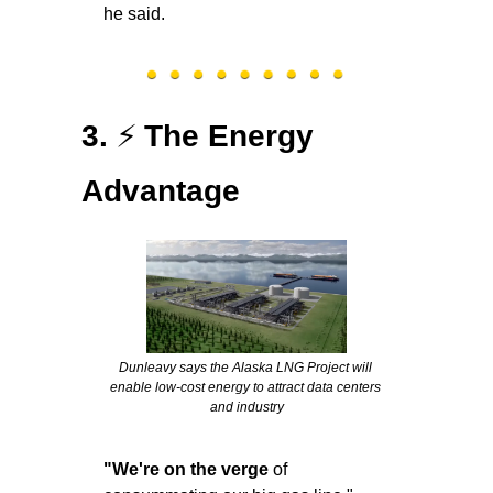
he said.
⚡
3. 
The Energy 
Advantage
Dunleavy says the Alaska LNG Project will 
enable low-cost energy to attract data centers 
and industry
"We're on the verge
 of 