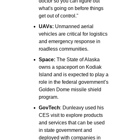
doctor so you can figure out 
what's going on before things 
get out of control."
UAVs:
 Unmanned aerial 
vehicles are critical for logistics 
and emergency response in 
roadless communities.
Space: 
The State of Alaska 
owns a spaceport on Kodiak 
Island and is expected to play a 
role in the federal government’s 
Golden Dome missile shield 
program. 
GovTech
: Dunleavy used his 
CES visit to explore products 
and services that can be used 
in state government and 
deployed with companies in 