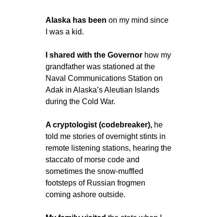
Alaska has been 
on my mind since 
I was a kid.
I shared with the Governor 
how my 
grandfather was stationed at the 
Naval Communications Station on 
Adak in Alaska’s Aleutian Islands 
during the Cold War. 
A cryptologist (codebreaker),
 he 
told me stories of overnight stints in 
remote listening stations, hearing the 
staccato of morse code and 
sometimes the snow-muffled 
footsteps of Russian frogmen 
coming ashore outside.