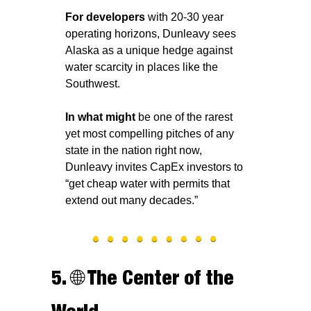
For developers
 with 20-30 year 
operating horizons, Dunleavy sees 
Alaska as a unique hedge against 
water scarcity in places like the 
Southwest.
In what might 
be one of the rarest 
yet most compelling pitches of any 
state in the nation right now, 
Dunleavy invites CapEx investors to 
“get cheap water with permits that 
extend out many decades.”
5. 
🌐
 The Center of the 