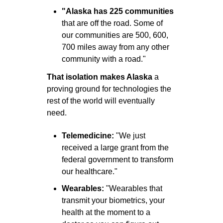
"Alaska has 225 communities
that are off the road. Some of 
our communities are 500, 600, 
700 miles away from any other 
community with a road."
That isolation makes Alaska
 a 
proving ground for technologies the 
rest of the world will eventually 
need.
Telemedicine: 
"We just 
received a large grant from the 
federal government to transform 
our healthcare."
Wearables: 
"Wearables that 
transmit your biometrics, your 
health at the moment to a 