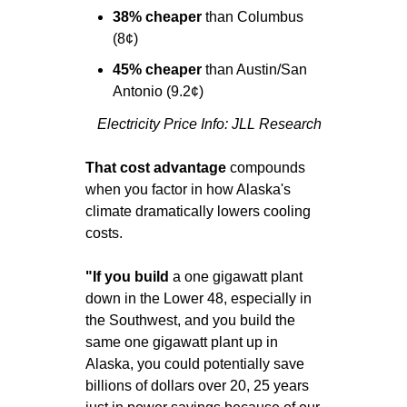
38% cheaper 
than Columbus 
(8¢)
45% cheaper 
than Austin/San 
Antonio (9.2¢)
Electricity Price Info: JLL Research
That cost advantage
 compounds 
when you factor in how Alaska's 
climate dramatically lowers cooling 
costs.
"If you build 
a one gigawatt plant 
down in the Lower 48, especially in 
the Southwest, and you build the 
same one gigawatt plant up in 
Alaska, you could potentially save 
billions of dollars over 20, 25 years 