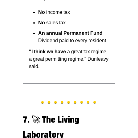
No
 income tax
No
 sales tax
An annual Permanent Fund
Dividend paid to every resident
"I think we have
 a great tax regime, 
a great permitting regime," Dunleavy 
said.
7. 
🚀
 The Living 
Laboratory