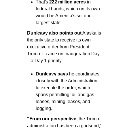
That's 
222 million acres
 in 
federal hands, which on its own 
would be America's second-
largest state.
Dunleavy also points out
 Alaska is 
the only state to receive its own 
executive order from President 
Trump. It came on Inauguration Day 
– a Day 1 priority.
Dunleavy says 
he coordinates 
closely with the Administration 
to execute the order, which 
spans permitting, oil and gas 
leases, mining leases, and 
logging.
"From our perspective,
 the Trump 
administration has been a godsend," 