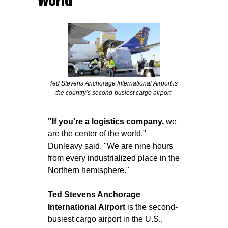
World
Ted Stevens Anchorage International Airport is 
the country’s second-busiest cargo airport 
"If you're a logistics company,
 we 
are the center of the world," 
Dunleavy said. "We are nine hours 
from every industrialized place in the 
Northern hemisphere."
Ted Stevens Anchorage 
International
Airport
 is the second-
busiest cargo airport in the U.S., 