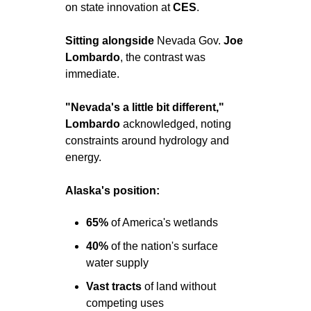
on state innovation at 
CES
.
Sitting alongside 
Nevada Gov. 
Joe 
Lombardo
, the contrast was 
immediate.
"Nevada's a little bit different,"
Lombardo
 acknowledged, noting 
constraints around hydrology and 
energy.
Alaska's position:
65% 
of America's wetlands
40% 
of the nation's surface 
water supply
Vast
tracts
 of land without 
competing uses