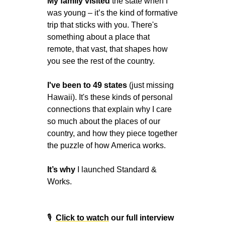
My family visited 
the state when I 
was young – it’s the kind of formative 
trip that sticks with you. There's 
something about a place that 
remote, that vast, that shapes how 
you see the rest of the country.
I've been to 49 states
 (just missing 
Hawaii). It's these kinds of personal 
connections that explain why I care 
so much about the places of our 
country, and how they piece together 
the puzzle of how America works.
It’s why 
I launched Standard & 
Works.
🎙
Click to watch
 our full interview 