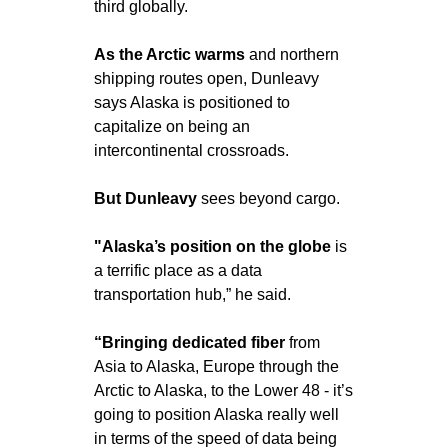
third globally.
As the Arctic warms
 and northern 
shipping routes open, Dunleavy 
says Alaska is positioned to 
capitalize on being an 
intercontinental crossroads.
But Dunleavy 
sees beyond cargo.
"Alaska’s position on the globe
 is 
a terrific place as a data 
transportation hub,” he said.
“Bringing dedicated fiber
 from 
Asia to Alaska, Europe through the 
Arctic to Alaska, to the Lower 48 - it’s 
going to position Alaska really well 
in terms of the speed of data being 