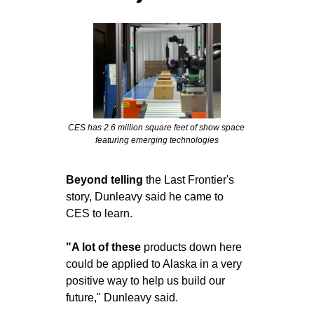
CES has 2.6 million square feet of show space 
featuring emerging technologies
Beyond telling
 the Last Frontier's 
story, Dunleavy said he came to 
CES to learn.
"A lot of these
 products down here 
could be applied to Alaska in a very 
positive way to help us build our 
future," Dunleavy said.