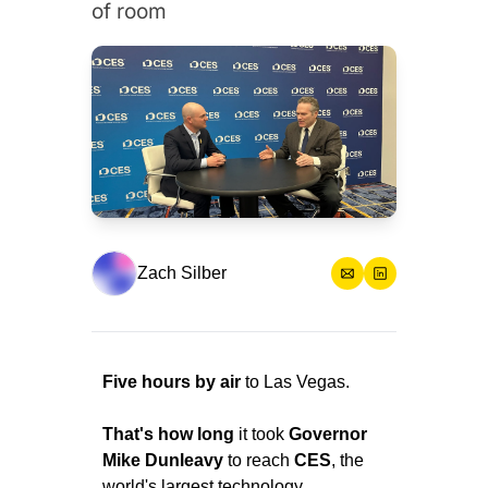
of room
Zach Silber
Five hours by air 
to Las Vegas.
That's how long
 it took 
Governor 
Mike Dunleavy
 to reach 
CES
, the 
world's largest technology 