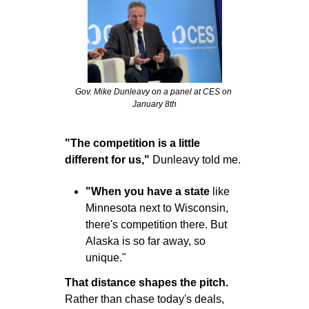
Gov. Mike Dunleavy on a panel at CES on 
January 8th
"The competition is a little 
different for us,"
 Dunleavy told me. 
"When you have a state
 like 
Minnesota next to Wisconsin, 
there's competition there. But 
Alaska is so far away, so 
unique."
That distance shapes the pitch.
Rather than chase today's deals, 