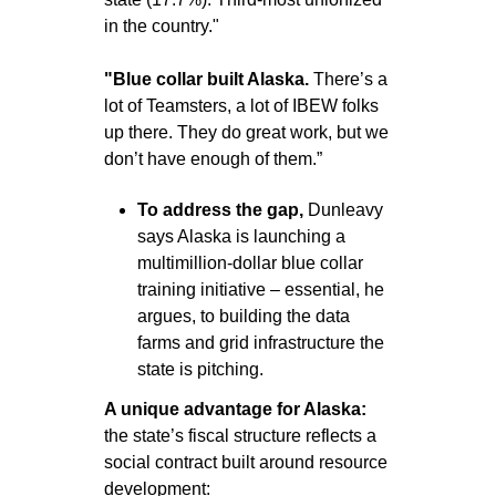
in the country."
"Blue collar built Alaska. 
There’s a 
lot of Teamsters, a lot of IBEW folks 
up there. They do great work, but we 
don’t have enough of them.”
To address the gap, 
Dunleavy 
says Alaska is launching a 
multimillion-dollar blue collar 
training initiative – essential, he 
argues, to building the data 
farms and grid infrastructure the 
state is pitching.
A unique advantage for Alaska: 
the state’s fiscal structure reflects a 
social contract built around resource 
development: