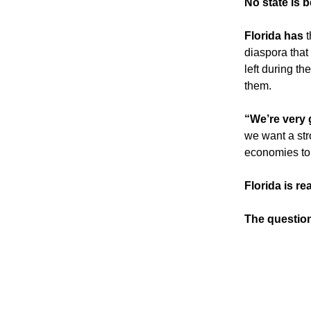
No state is b
Florida has
 
diaspora that
left during th
them.
“We’re very g
we want a str
economies to 
Florida is re
The questio