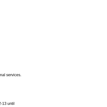
nal services. 
13 until 