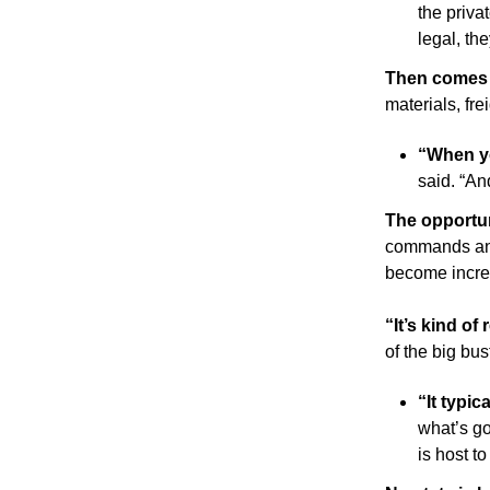
the priva
legal, th
Then comes 
materials, fr
“When yo
said. “An
The opportu
commands and 
become increa
“It’s kind of
of the big bust
“It typic
what’s go
is host to