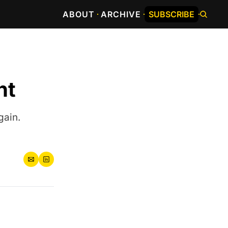
ABOUT
ARCHIVE
SUBSCRIBE
nt
gain.