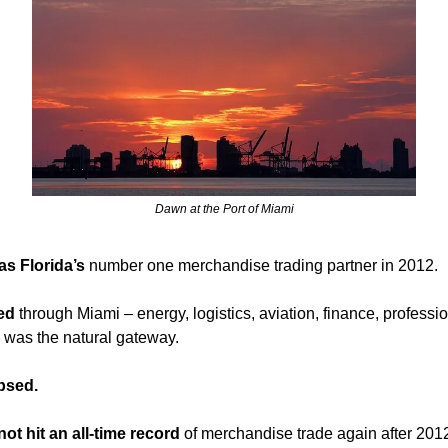
Dawn at the Port of Miami
s Florida’s 
number one merchandise trading partner in 2012. 
ed 
through Miami – energy, logistics, aviation, finance, professio
 was the natural gateway.
apsed.
not hit an all-time record
 of merchandise trade again after 2012-