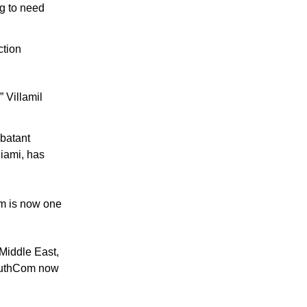
g to need 
tion 
 Villamil 
batant 
ami, has 
m is now one 
Middle East, 
SouthCom now 