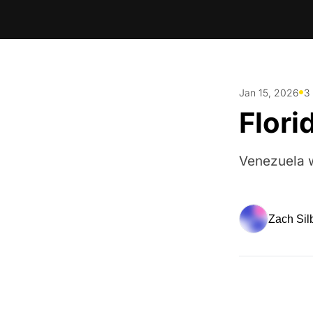
•
Jan 15, 2026
3
Flori
Venezuela w
Zach Sil