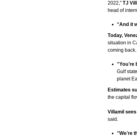
2022,” 
TJ Vil
head of inter
“And it 
Today, Venez
situation in C
coming back.
“You’re b
Gulf state
planet Ea
Estimates s
the capital fl
Villamil see
said. 
“We’re th