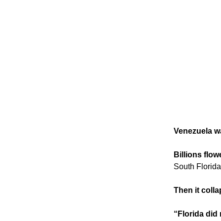
Venezuela wa
Billions flow
South Florida
Then it coll
“Florida did 