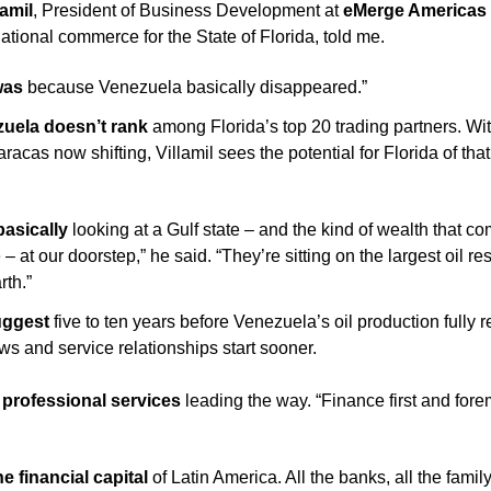
lamil
, President of Business Development at 
eMerge Americas 
national commerce for the State of Florida,
told me. 
was
 because Venezuela basically disappeared.”
uela doesn’t rank 
among Florida’s top 20 trading partners. With 
aracas now shifting, Villamil sees the potential for Florida of that
asically 
looking at a Gulf state – and the kind of wealth that co
 – at our doorstep,” he said. “They’re sitting on the largest oil re
rth.”
uggest
 five to ten years before Venezuela’s oil production fully r
ows and service relationships start sooner.
s professional services
 leading the way. “Finance first and forem
e financial capital
 of Latin America. All the banks, all the family 