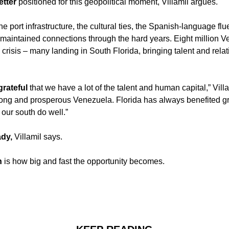
etter 
positioned for this geopolitical moment, Villamil argues. 
the port infrastructure, the cultural ties, the Spanish-language flu
 maintained connections through the hard years. Eight million V
e crisis – many landing in South Florida, bringing talent and relat
rateful 
that we have a lot of the talent and human capital,” Villam
ong and prosperous Venezuela. Florida has always benefited gr
our south do well.”
ady, 
Villamil says. 
n
 is how big and fast the opportunity becomes.