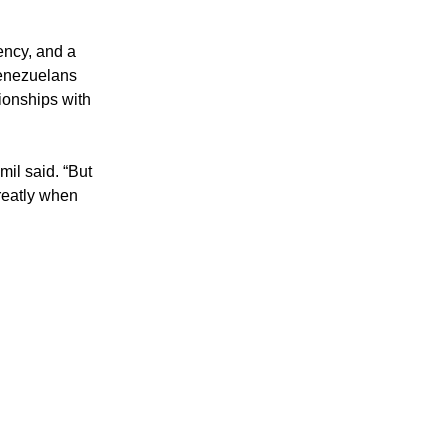
ency, and a 
enezuelans 
ionships with 
il said. “But 
eatly when 