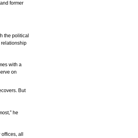
and former 
the political 
 relationship 
mes with a 
serve on 
ecovers. But 
ost,” he 
offices, all 