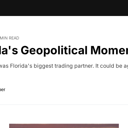
 MIN READ
da's Geopolitical Mome
as Florida's biggest trading partner. It could be a
ber