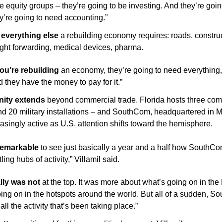
te equity groups – they’re going to be investing. And they’re goin
ey’re going to need accounting.”
everything else 
a rebuilding economy requires: roads, construc
eight forwarding, medical devices, pharma.
u’re rebuilding
 an economy, they’re going to need everything,”
d they have the money to pay for it.”
nity extends
 beyond commercial trade. Florida hosts three com
20 military installations – and SouthCom, headquartered in Mi
singly active as U.S. attention shifts toward the hemisphere.
 remarkable
 to see just basically a year and a half how SouthCo
ling hubs of activity,” Villamil said. 
ally was not
 at the top. It was more about what’s going on in the 
ing on in the hotspots around the world. But all of a sudden, 
 all the activity that’s been taking place.”